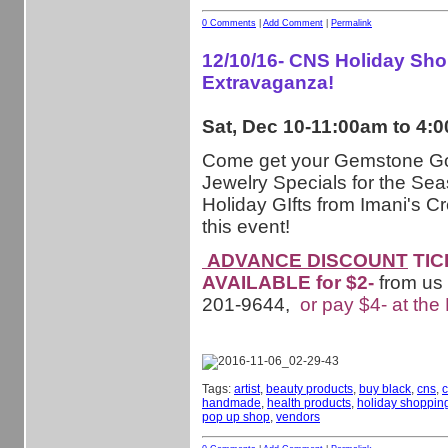
0 Comments
|
Add Comment
|
Permalink
12/10/16- CNS Holiday Sh
Extravaganza!
Sat, Dec 10-11:00am to 4:
Come get your Gemstone G
Jewelry Specials for the Sea
Holiday GIfts from Imani's Cr
this event!
ADVANCE DISCOUNT
TIC
AVAILABLE for $2-
from us
201-9644,
or pay $4- at the
Tags:
artist
,
beauty products
,
buy black
,
cns
,
c
handmade
,
health products
,
holiday shoppin
pop up shop
,
vendors