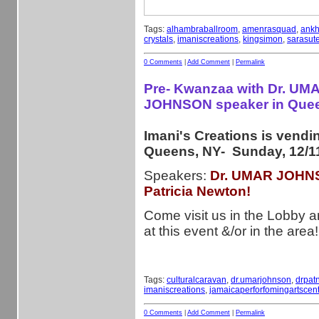
Tags:
alhambraballroom
,
amenrasquad
,
ankh
crystals
,
imaniscreations
,
kingsimon
,
sarasute
0 Comments
|
Add Comment
|
Permalink
Pre- Kwanzaa with Dr. UM
JOHNSON speaker in Que
Imani's Creations is vendi
Queens, NY- Sunday, 12/11
Speakers:
Dr. UMAR JOHNS
Patricia Newton!
Come visit us in the Lobby ar
at this event &/or in the area!
Tags:
culturalcaravan
,
dr.umarjohnson
,
drpat
imaniscreations
,
jamaicaperforfomingartscent
0 Comments
|
Add Comment
|
Permalink