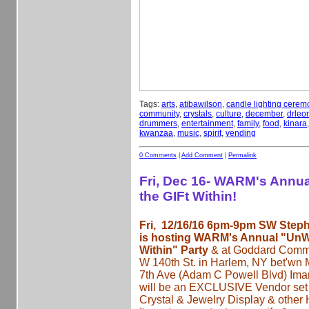
Tags:
arts
,
atibawilson
,
candle lighting cerem
community
,
crystals
,
culture
,
december
,
drleon
drummers
,
entertainment
,
family
,
food
,
kinara
kwanzaa
,
music
,
spirit
,
vending
0 Comments
|
Add Comment
|
Permalink
Fri, Dec 16- WARM's Annu
the GIFt Within!
Fri, 12/16/16 6pm-9pm SW Step
is hosting WARM's Annual "UnWr
Within" Party
& at Goddard Commu
W 140th St. in Harlem, NY bet'wn
7th Ave (Adam C Powell Blvd) Iman
will be an EXCLUSIVE Vendor set 
Crystal & Jewelry Display & other 