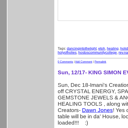
Tags:
dancingintothelight
,
etoh
,
healing
,
holi
holyofholies
,
hostoscommunitycollege
,
rev.na
0 Comments
|
Add Comment
|
Permalink
Sun, 12/17- KING SIMON 
Sun, Dec 18-Imani's Creations
off CRYSTAL ENERGY, SP
GEMSTONE JEWELS & AN
HEALING TOOLS , along wit
Creators-
Dawn Jones
! Yes 
table will be in da' House, lo
loaded!!!
:)