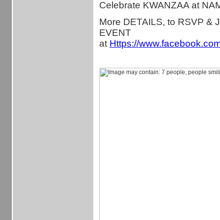
Celebrate KWANZAA at NA
More DETAILS, to RSVP & 
EVENT
at
Https://www.facebook.co