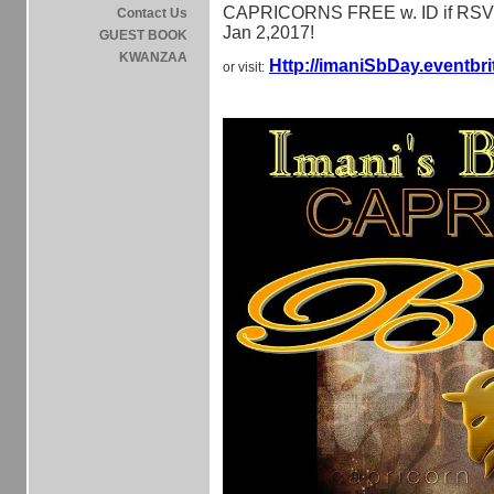
CAPRICORNS FREE w. ID if RSV
Contact Us
Jan 2,2017!
GUEST BOOK
KWANZAA
Http://imaniSbDay.eventbr
or visit: