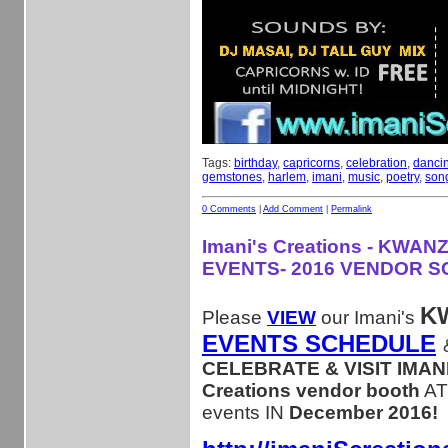
Tags:
birthday
,
capricorns
,
celebration
,
danci
gemstones
,
harlem
,
imani
,
music
,
poetry
,
son
0 Comments
|
Add Comment
|
Permalink
Imani's Creations - KWAN
EVENTS- 2016 VENDOR 
K
Please
VIEW
our Imani's
EVENTS SCHEDULE
CELEBRATE & VISIT IMANI
Creations vendor booth
AT
events IN
December 2016!