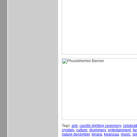
Tags:
arts
,
candle lighting ceremony
,
celebrat
crystals
,
culture
,
drummers
,
entertainment
,
fa
nature december
,
kinara
,
kwanzaa
,
music
,
spi