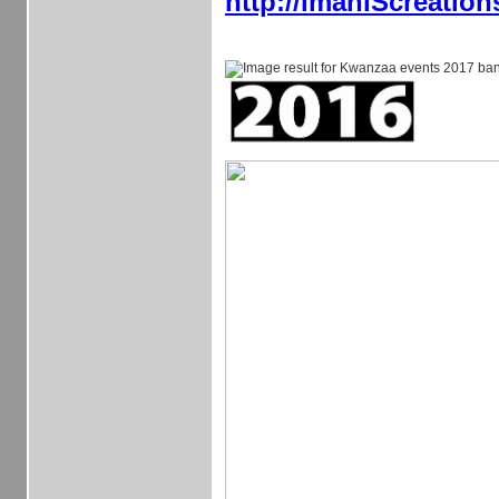
http://imaniScreatio