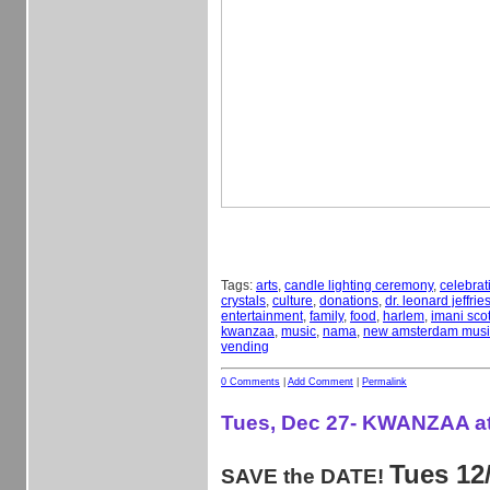
Tags:
arts
,
candle lighting ceremony
,
celebrat
crystals
,
culture
,
donations
,
dr. leonard jeffrie
entertainment
,
family
,
food
,
harlem
,
imani scot
kwanzaa
,
music
,
nama
,
new amsterdam musii
vending
0 Comments
|
Add Comment
|
Permalink
Tues, Dec 27- KWANZAA a
Tues 12
SAVE the DATE!