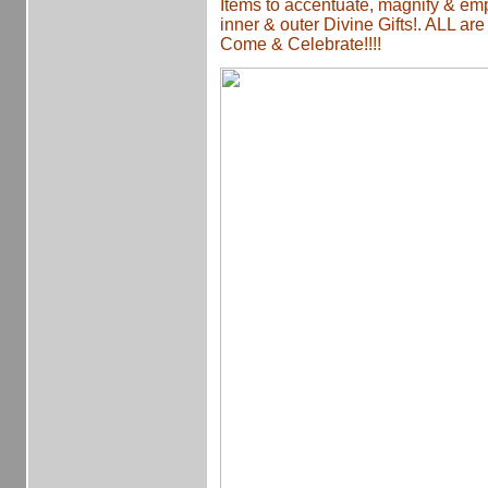
Items to accentuate, magnify & e
inner & outer Divine Gifts!. ALL ar
Come & Celebrate!!!!