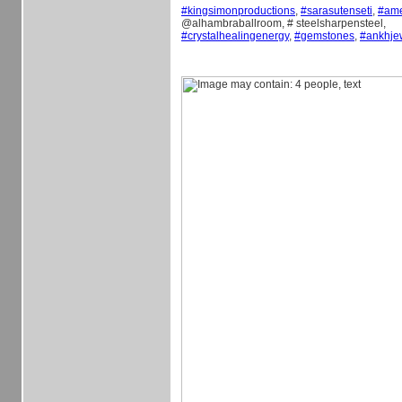
#
kingsimonproductions
,
#
sarasutenseti
,
#
am
@alhambraballroom, # steelsharpensteel,
#
crystalhealingenergy
,
#
gemstones
,
#
ankhje