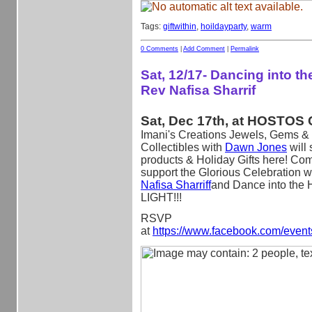
Tags:
giftwithin
,
hoildayparty
,
warm
0 Comments
|
Add Comment
|
Permalink
Sat, 12/17- Dancing into the
Rev Nafisa Sharrif
Sat, Dec 17th, at HOSTOS 
Imani's Creations Jewels, Gems & 
Collectibles with
Dawn Jones
will
products & Holiday Gifts here! Co
support the Glorious Celebration w
Nafisa Sharriff
and Dance into the 
LIGHT!!!
RSVP
at
https://www.facebook.com/even