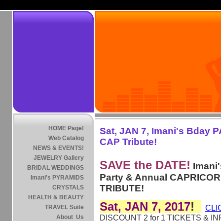
HOME Page!
Sat, JAN 7, Imani's Bday 
Web Catalog
CAP Tribute!
NEWS & EVENTS!
JEWELRY Gallery
SAVE the DATE!
Imani'
BRIDAL WEDDINGS
Party & Annual CAPRICO
Imani's PYRAMIDS
TRIBUTE!
CRYSTALS
HEALTH & BEAUTY
Sat, JAN 7, 2017
!
TRAVEL Suite
CLI
About Us
DISCOUNT 2 for 1 TICKETS & IN