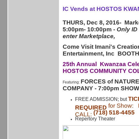
IC Vends at HOSTOS KWA
THURS, Dec 8, 2016- Mark
5:00pm- 10:00pm -
Only ID
enter Marketplace,
Come Visit Imani's Creatio
Entertainment, Inc BOO
25th Annual Kwanzaa Cele
HOSTOS COMMUNITY CO
FORCES of NATUR
Featuring:
COMPANY - 7:00pm SHO
TI
FREE ADMISSION; but
for Show:
REQUIRED
(718) 518-4455
CALL:
Repertory Theater